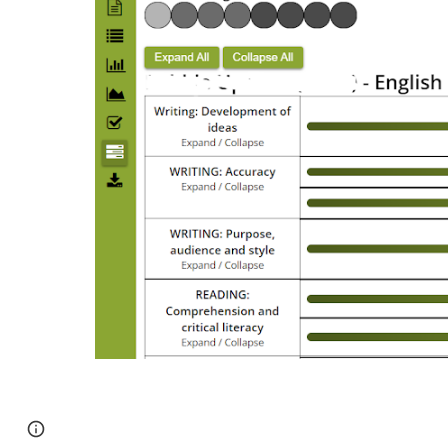
Page
Google Sites
Report abuse