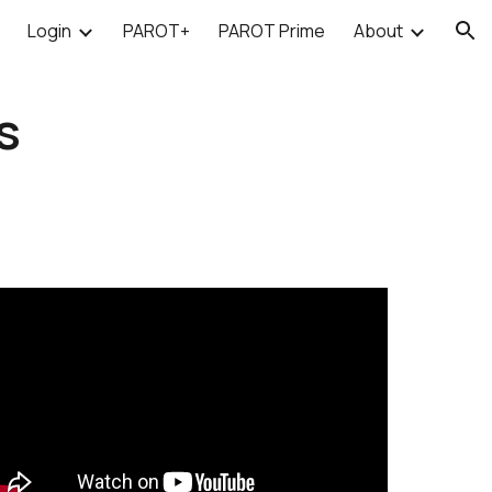
Login
PAROT+
PAROT Prime
About
ion
s