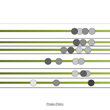
Privacy Policy