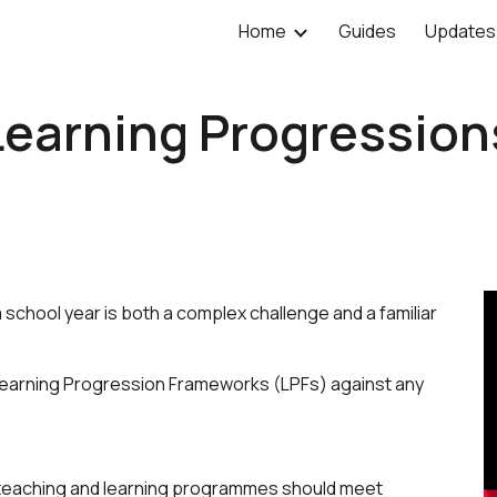
Home
Guides
Updates
ip to main content
Skip to navigat
Learning Progression
school year is both a complex challenge and a familiar
 Learning Progression Frameworks (LPFs) against any
r teaching and learning programmes should meet