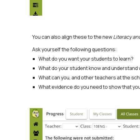
You can also align these to the new
Literacy a
Ask yourself the following questions:
What do you want your students to learn?
What do your student know and understand w
What can you, and other teachers at the sch
What evidence do you need to show that y