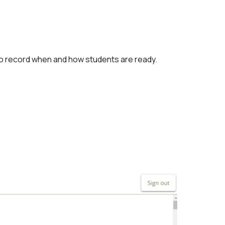
to record when and how students are ready.