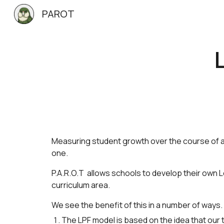
PAROT
Sk
Measuring student growth over the course of a 
one.
P.A.R.O.T allows schools to develop their own
curriculum area.
We see the benefit of this in a number of ways.
The LPF model is based on the idea that ou