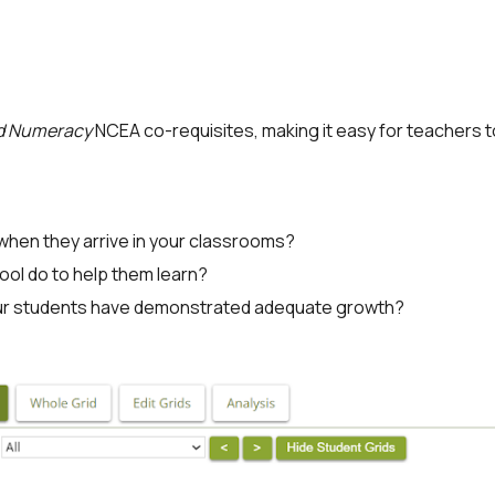
nd Numeracy
NCEA co-requisites, making it easy for teachers 
hen they arrive in your classrooms?
ool do to help them learn?
our students have demonstrated adequate growth?