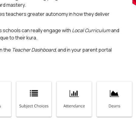
ard mastery.
s teachers greater autonomy in how they deliver
s schools can really engage with
Local Curriculum
and
ue to their kura.
in the
Teacher Dashboard,
and in your parent portal