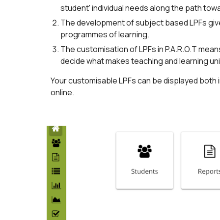
student' individual needs along the path tow
The development of subject based LPFs give
programmes of learning.
The customisation of LPFs in P.A.R.O.T mean
decide what makes teaching and learning uniq
Your customisable LPFs can be displayed both 
online.